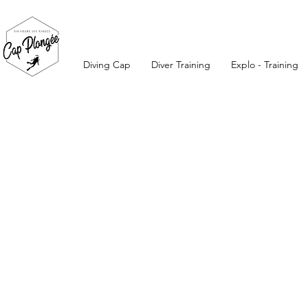
Diving Cap
Diver Training
Explo - Training